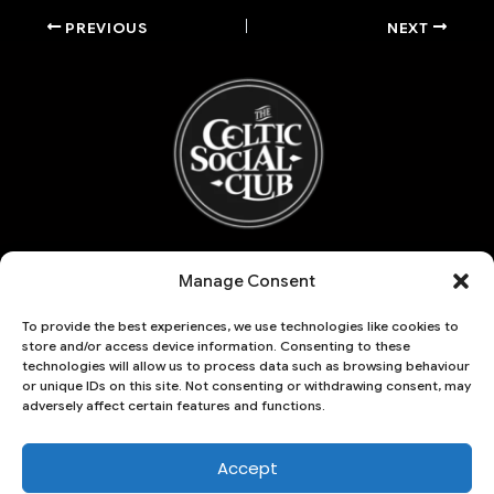
PREVIOUS
NEXT
Refund and Returns Policy
Manage Consent
My account
Basket
To provide the best experiences, we use technologies like cookies to
Account details
store and/or access device information. Consenting to these
Lost password
technologies will allow us to process data such as browsing behaviour
or unique IDs on this site. Not consenting or withdrawing consent, may
Checkout
adversely affect certain features and functions.
THE CELTIC SOCIAL CLUB | 125 HARLEM
18 Hoober Avenue
Accept
Sheffield