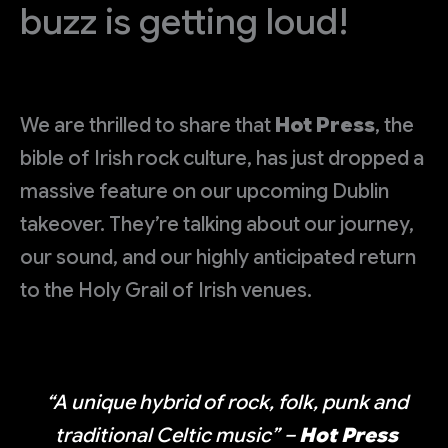
buzz is getting loud!
We are thrilled to share that
Hot Press
, the
bible of Irish rock culture, has just dropped a
massive feature on our upcoming Dublin
takeover. They’re talking about our journey,
our sound, and our highly anticipated return
to the Holy Grail of Irish venues.
“A unique hybrid of rock, folk, punk and
traditional Celtic music”
–
Hot Press