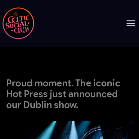
Skip
to
content
Proud moment. The iconic
Hot Press just announced
our Dublin show.