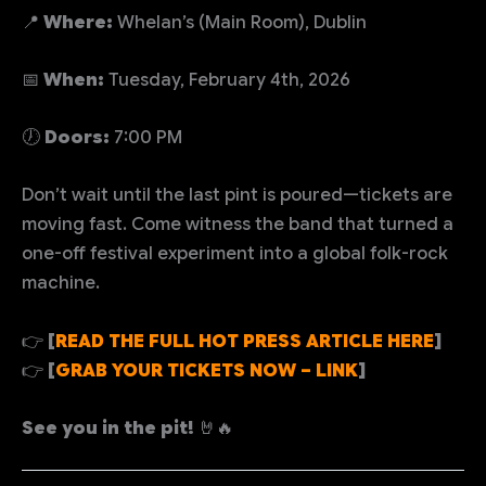
📍
Where:
Whelan’s (Main Room), Dublin
📅
When:
Tuesday, February 4th, 2026
🕖
Doors:
7:00 PM
Don’t wait until the last pint is poured—tickets are
moving fast. Come witness the band that turned a
one-off festival experiment into a global folk-rock
machine.
👉
[
READ THE FULL HOT PRESS ARTICLE HERE
]
👉
[
GRAB YOUR TICKETS NOW – LINK
]
See you in the pit!
🤘🔥