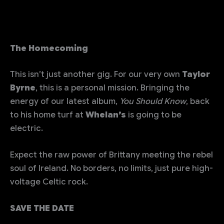
The Homecoming
This isn’t just another gig. For our very own
Taylor
Byrne
, this is a personal mission. Bringing the
energy of our latest album,
You Should Know
, back
to his home turf at
Whelan’s
is going to be
electric.
Expect the raw power of Brittany meeting the rebel
soul of Ireland. No borders, no limits, just pure high-
voltage Celtic rock.
SAVE THE DATE