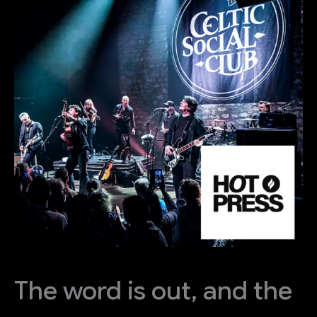
The word is out, and the