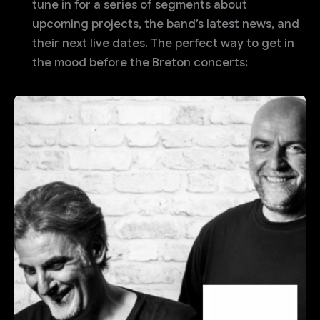
tune in for a series of segments about
upcoming projects, the band’s latest news, and
their next live dates. The perfect way to get in
the mood before the Breton concerts: