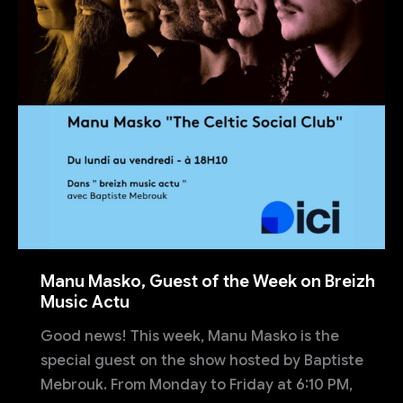
Manu Masko, Guest of the Week on Breizh
Music Actu
Good news! This week, Manu Masko is the
special guest on the show hosted by Baptiste
Mebrouk. From Monday to Friday at 6:10 PM,