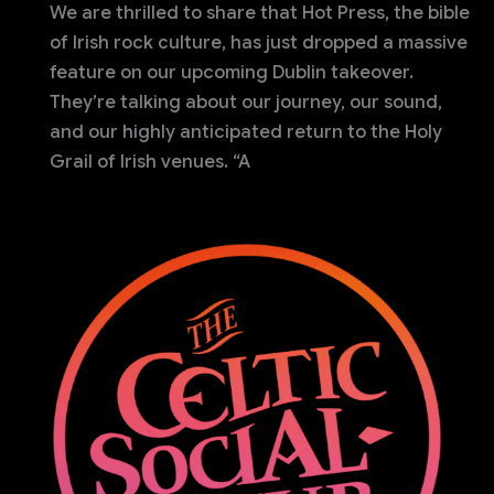
We are thrilled to share that Hot Press, the bible
of Irish rock culture, has just dropped a massive
feature on our upcoming Dublin takeover.
They’re talking about our journey, our sound,
and our highly anticipated return to the Holy
Grail of Irish venues. “A