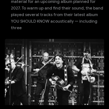
material for an upcoming album planned for
2027. To warm up and find their sound, the band
played several tracks from their latest album
YOU SHOULD KNOW acoustically — including
three