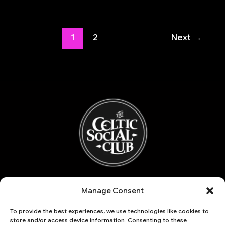
1
2
Next
→
Refund and Returns Policy
Manage Consent
My account
Basket
To provide the best experiences, we use technologies like cookies to
Account details
store and/or access device information. Consenting to these