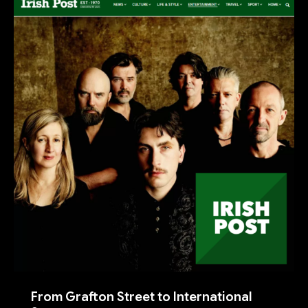
From Grafton Street to International