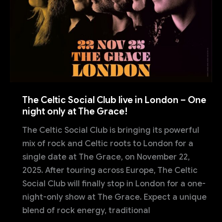
The Celtic Social Club live in London – One
night only at The Grace!
The Celtic Social Club is bringing its powerful
mix of rock and Celtic roots to London for a
single date at The Grace, on November 22,
2025. After touring across Europe, The Celtic
Social Club will finally stop in London for a one-
night-only show at The Grace. Expect a unique
blend of rock energy, traditional