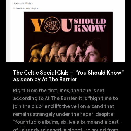
The Celtic Social Club – “You Should Know”
as seen by At The Barrier
Right from the first lines, the tone is set:
according to At The Barrier, it is “high time to
join the club” and lift the veil on a band that
remains strangely under the radar, despite
“four studio albums, six live albums and a best-
of” already released. A signature sound from