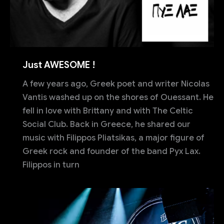
Just AWESOME !
A few years ago, Greek poet and writer Nicolas
Vantis washed up on the shores of Ouessant. He
fell in love with Brittany and with The Celtic
Social Club. Back in Greece, he shared our
music with Filippos Pliatsikas, a major figure of
Greek rock and founder of the band Pyx Lax.
Filippos in turn