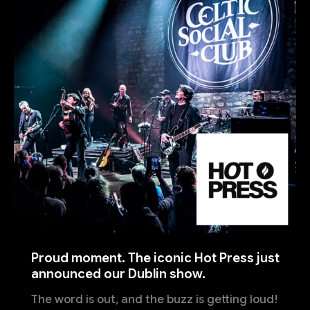
Proud moment. The iconic Hot Press just
announced our Dublin show.
The word is out, and the buzz is getting loud!