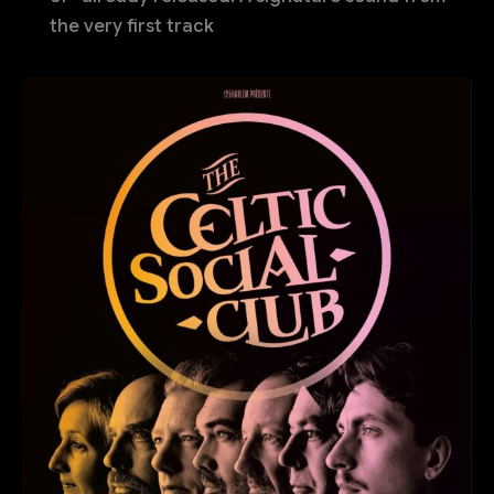
the very first track