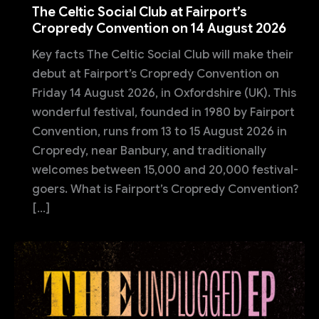
The Celtic Social Club at Fairport’s
Cropredy Convention on 14 August 2026
Key facts The Celtic Social Club will make their
debut at Fairport’s Cropredy Convention on
Friday 14 August 2026, in Oxfordshire (UK). This
wonderful festival, founded in 1980 by Fairport
Convention, runs from 13 to 15 August 2026 in
Cropredy, near Banbury, and traditionally
welcomes between 15,000 and 20,000 festival-
goers. What is Fairport’s Cropredy Convention?
[…]