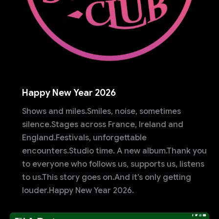
Happy New Year 2026
Shows and miles.Smiles, noise, sometimes
silence.Stages across France, Ireland and
England.Festivals, unforgettable
encounters.Studio time. A new album.Thank you
to everyone who follows us, supports us, listens
to us.This story goes on.And it’s only getting
louder.Happy New Year 2026.