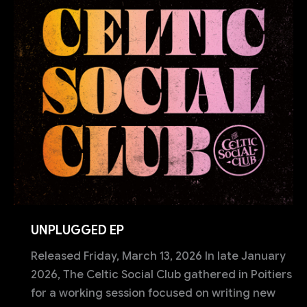
UNPLUGGED EP
Released Friday, March 13, 2026 In late January
2026, The Celtic Social Club gathered in Poitiers
for a working session focused on writing new