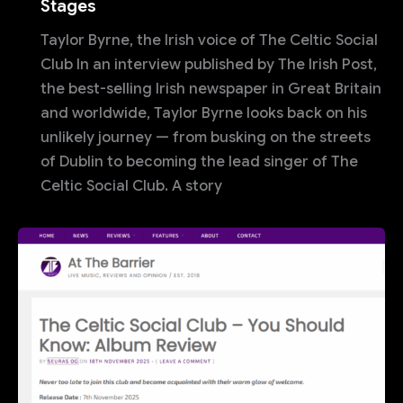
Stages
Taylor Byrne, the Irish voice of The Celtic Social
Club In an interview published by The Irish Post,
the best-selling Irish newspaper in Great Britain
and worldwide, Taylor Byrne looks back on his
unlikely journey — from busking on the streets
of Dublin to becoming the lead singer of The
Celtic Social Club. A story