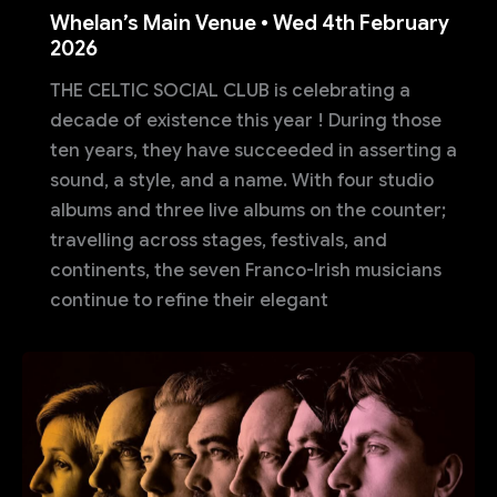
Whelan’s Main Venue • Wed 4th February
2026
THE CELTIC SOCIAL CLUB is celebrating a
decade of existence this year ! During those
ten years, they have succeeded in asserting a
sound, a style, and a name. With four studio
albums and three live albums on the counter;
travelling across stages, festivals, and
continents, the seven Franco-Irish musicians
continue to refine their elegant