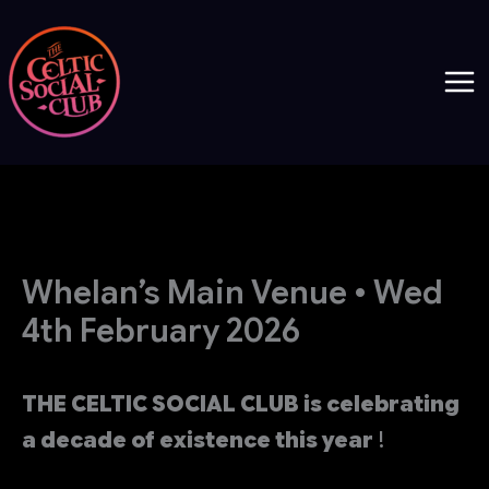
Skip
to
content
Whelan’s Main Venue • Wed
4th February 2026
THE CELTIC SOCIAL CLUB is celebrating
a decade of existence this year
!