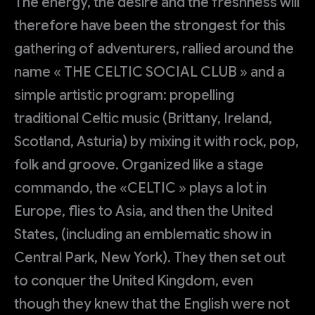
The energy, the desire and the freshness will
therefore have been the strongest for this
gathering of adventurers, rallied around the
name « THE CELTIC SOCIAL CLUB » and a
simple artistic program: propelling
traditional Celtic music (Brittany, Ireland,
Scotland, Asturia) by mixing it with rock, pop,
folk and groove. Organized like a stage
commando, the «CELTIC » plays a lot in
Europe, flies to Asia, and then the United
States, (including an emblematic show in
Central Park, New York). They then set out
to conquer the United Kingdom, even
though they knew that the English were not