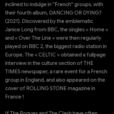
inclined to indulge in “French” groups, with
their fourth album, DANCING OR DYING?
(2021). Discovered by the emblematic
Janice Long from BBC, the singles « Home »
and « Over The Line » were then regularly
played on BBC 2, the biggest radio station in
Europe. The « CELTIC » obtained a fullpage
interview in the culture section of THE
TIMES newspaper, a rare event for a French
group in England, and also appeared on the
cover of ROLLING STONE magazine in
France !
If The Pogues and The Clash have often