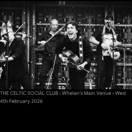
THE CELTIC SOCIAL CLUB : Whelan’s Main Venue • Wed
4th February 2026