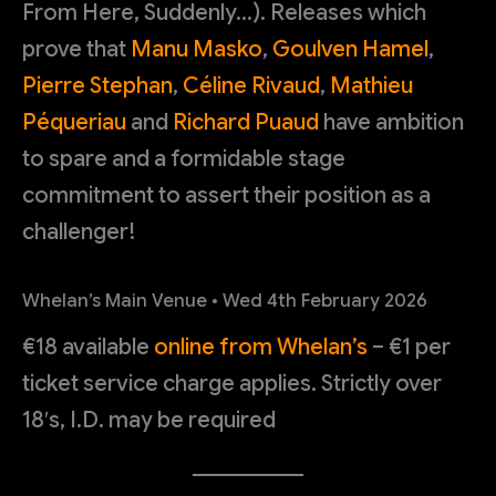
From Here, Suddenly…). Releases which
prove that
Manu Masko
,
Goulven Hamel
,
Pierre Stephan
,
Céline Rivaud
,
Mathieu
Péqueriau
and
Richard Puaud
have ambition
to spare and a formidable stage
commitment to assert their position as a
challenger!
Whelan’s Main Venue • Wed 4th February 2026
€18 available
online from Whelan’s
– €1 per
ticket service charge applies. Strictly over
18′s, I.D. may be required