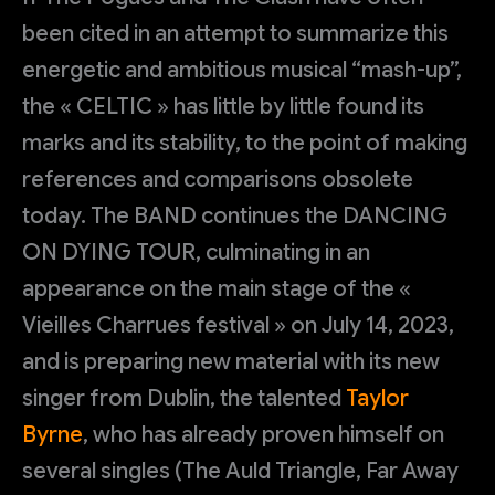
been cited in an attempt to summarize this
energetic and ambitious musical “mash-up”,
the « CELTIC » has little by little found its
marks and its stability, to the point of making
references and comparisons obsolete
today. The BAND continues the DANCING
ON DYING TOUR, culminating in an
appearance on the main stage of the «
Vieilles Charrues festival » on July 14, 2023,
and is preparing new material with its new
singer from Dublin, the talented
Taylor
Byrne
, who has already proven himself on
several singles (The Auld Triangle, Far Away