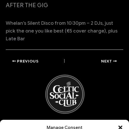
AFTER THE GIG
Whelan’s Silent Disco from 10:30pm – 2 DJs, just
pick the one you like best (€5 cover charge), plus
Late Bar
PREVIOUS
NEXT
Refund and Returns Policy
Manage Consent
My account