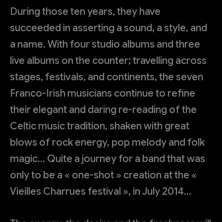
During those ten years, they have
succeeded in asserting a sound, a style, and
a name. With four studio albums and three
live albums on the counter; travelling across
stages, festivals, and continents, the seven
Franco-Irish musicians continue to refine
their elegant and daring re-reading of the
Celtic music tradition, shaken with great
blows of rock energy, pop melody and folk
magic… Quite a journey for a band that was
only to be a « one-shot » creation at the «
Vieilles Charrues festival », in July 2014…