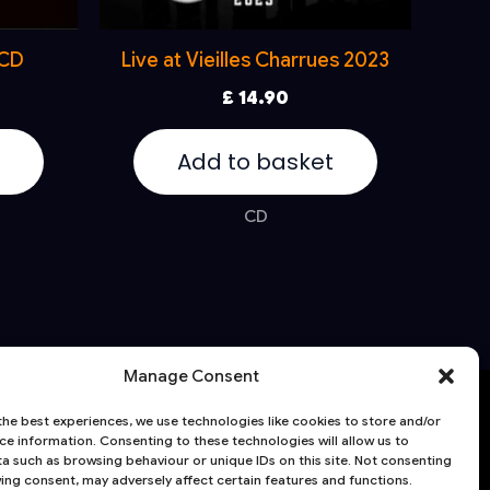
 CD
Live at Vieilles Charrues 2023
£
14.90
Add to basket
CD
Manage Consent
HE CELTIC SOCIAL CLUB | 125 HARLEM
the best experiences, we use technologies like cookies to store and/or
ce information. Consenting to these technologies will allow us to
8 Hoober Avenue
a such as browsing behaviour or unique IDs on this site. Not consenting
ing consent, may adversely affect certain features and functions.
heffield