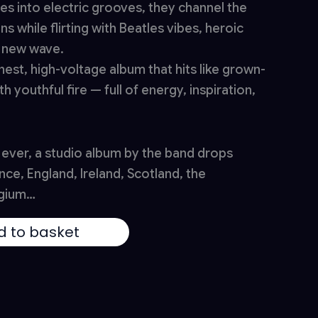
es into electric grooves, they channel the
ons while flirting with Beatles vibes, heroic
f new wave.
nest, high-voltage album that hits like grown-
h youthful fire — full of energy, inspiration,
e ever, a studio album by the band drops
nce, England, Ireland, Scotland, the
lgium…
d to basket