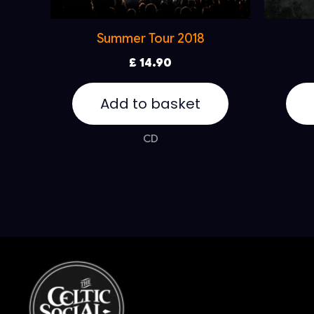
Summer Tour 2018
£
14.90
Add to basket
CD