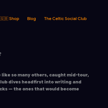
 🇬🇧 Shop
Blog
The Celtic Social Club
?
 like so many others, caught mid-tour,
Club dives headfirst into writing and
cks — the ones that would become