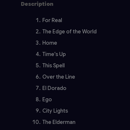
Description
Reviews (0)
For Real
The Edge of the World
Home
Time’s Up
This Spell
Over the Line
El Dorado
Ego
City Lights
The Elderman