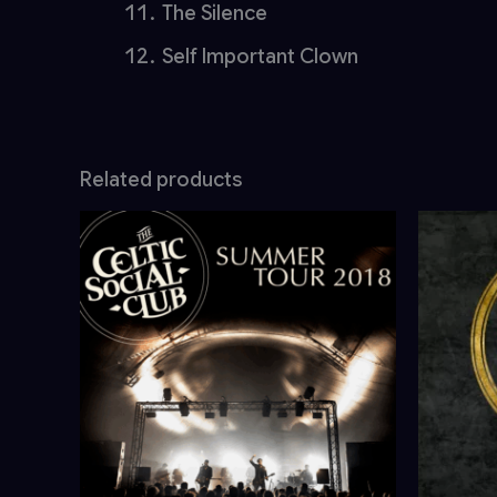
The Silence
Self Important Clown
Related products