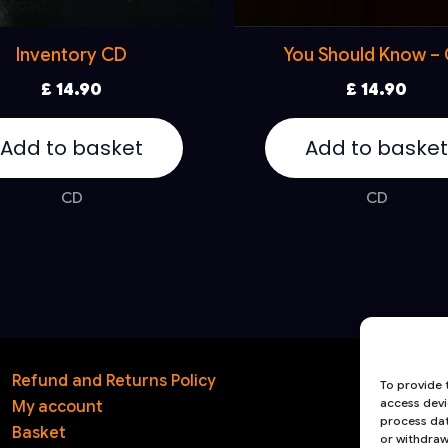
Inventory CD
You Should Know –
£
14.90
£
14.90
Add to basket
Add to basket
CD
CD
Refund and Returns Policy
T
To provide 
access devi
My account
1
process dat
Basket
or withdraw
S