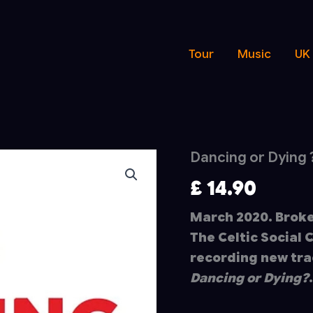
Tour
Music
UK
Dancing or Dying 
£
14.90
March 2020. Broke
The Celtic Social 
recording new tra
Dancing or Dying?
.