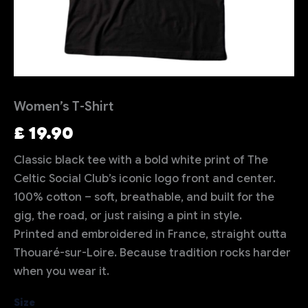
Women’s T-Shirt
£
19.90
Classic black tee with a bold white print of The
Celtic Social Club’s iconic logo front and center.
100% cotton – soft, breathable, and built for the
gig, the road, or just raising a pint in style.
Printed and embroidered in France, straight outta
Thouaré-sur-Loire. Because tradition rocks harder
when you wear it.
Size