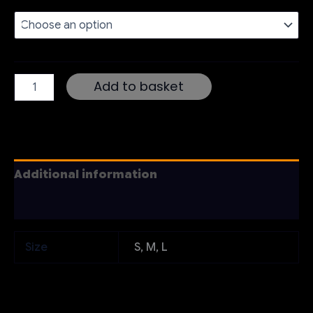
Women’s
Add to basket
T-
Shirt
quantity
Additional information
Reviews (0)
Size
S, M, L